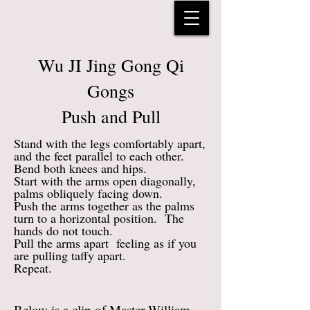
Wu JI Jing Gong Qi
Gongs
Push and Pull
Stand with the legs comfortably apart,
and the feet parallel to each other.
Bend both knees and hips.
Start with the arms open diagonally,
palms obliquely facing down.
Push the arms together as the palms
turn to a horizontal position. The
hands do not touch.
Pull the arms apart feeling as if you
are pulling taffy apart.
Repeat.
Below is a clip of Master William