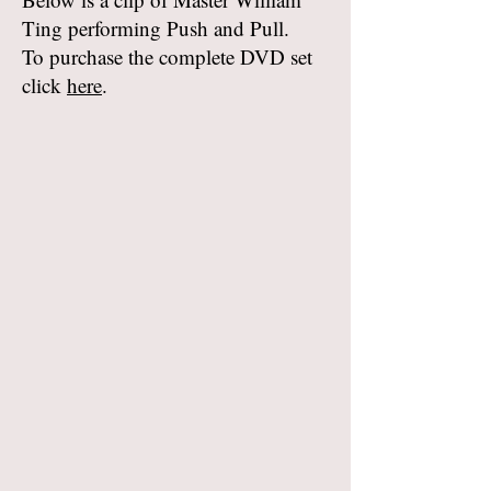
Ting performing Push and Pull.
To purchase the complete DVD set
click
here
.