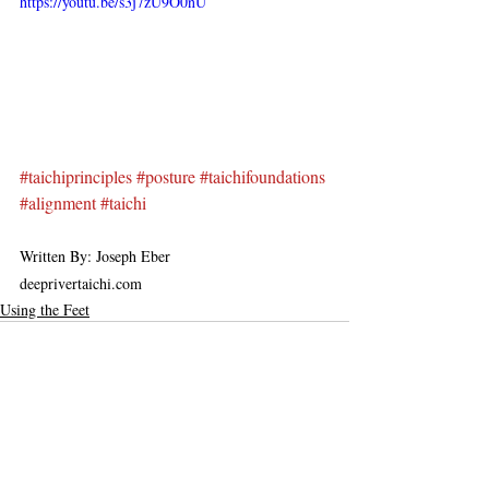
https://youtu.be/s3j7zU9O0nU
#taichiprinciples
#posture
#taichifoundations
#alignment
#taichi
Written By: Joseph Eber
deeprivertaichi.com
Using the Feet
Recent Posts
See All