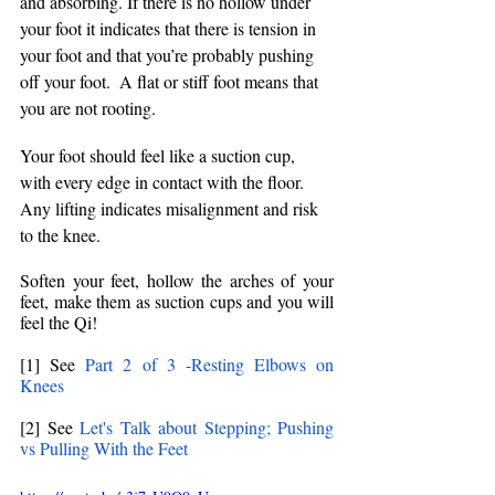
and absorbing. If there is no hollow under 
your foot it indicates that there is tension in 
your foot and that you’re probably pushing 
off your foot.  A flat or stiff foot means that 
you are not rooting.
Your foot should feel like a suction cup, 
with every edge in contact with the floor. 
Any lifting indicates misalignment and risk 
to the knee.
Soften your feet, hollow the arches of your 
feet, make them as suction cups and you will 
feel the Qi! 
[1] See 
Part 2 of 3 -Resting Elbows on 
Knees
[2] See 
Let's Talk about Stepping; Pushing 
vs Pulling With the Feet