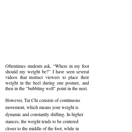
Oftentimes students ask, “Where in my foot 
should my weight be?” I have seen several 
videos that instruct viewers to place their 
weight in the heel during one posture, and 
then in the "bubbling well" point in the next.
However, Tai Chi consists of continuous 
movement, which means your weight is 
dynamic and constantly shifting. In higher 
stances, the weight tends to be centered 
closer to the middle of the foot, while in 