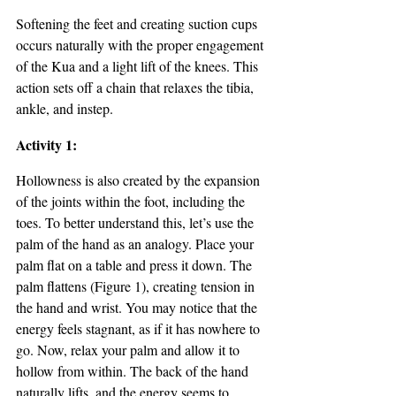
Softening the feet and creating suction cups 
occurs naturally with the proper engagement 
of the Kua and a light lift of the knees. This 
action sets off a chain that relaxes the tibia, 
ankle, and instep.
Activity 1: 
Hollowness is also created by the expansion 
of the joints within the foot, including the 
toes. To better understand this, let’s use the 
palm of the hand as an analogy. Place your 
palm flat on a table and press it down. The 
palm flattens (Figure 1), creating tension in 
the hand and wrist. You may notice that the 
energy feels stagnant, as if it has nowhere to 
go. Now, relax your palm and allow it to 
hollow from within. The back of the hand 
naturally lifts, and the energy seems to 