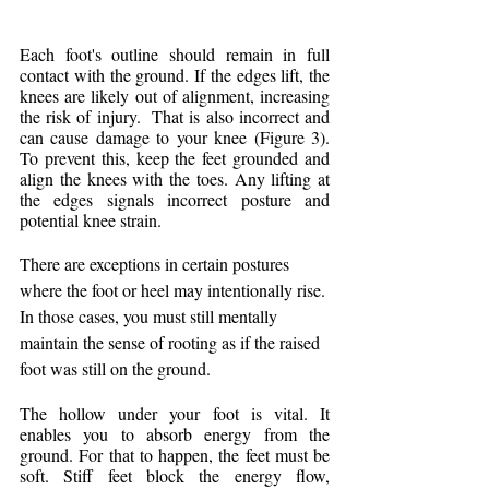
Each foot's outline should remain in full 
contact with the ground. If the edges lift, the 
knees are likely out of alignment, increasing 
the risk of injury.  That is also incorrect and 
can cause damage to your knee (Figure 3). 
To prevent this, keep the feet grounded and 
align the knees with the toes. Any lifting at 
the edges signals incorrect posture and 
potential knee strain.
There are exceptions in certain postures 
where the foot or heel may intentionally rise. 
In those cases, you must still mentally 
maintain the sense of rooting as if the raised 
foot was still on the ground.
The hollow under your foot is vital. It 
enables you to absorb energy from the 
ground. For that to happen, the feet must be 
soft. Stiff feet block the energy flow, 