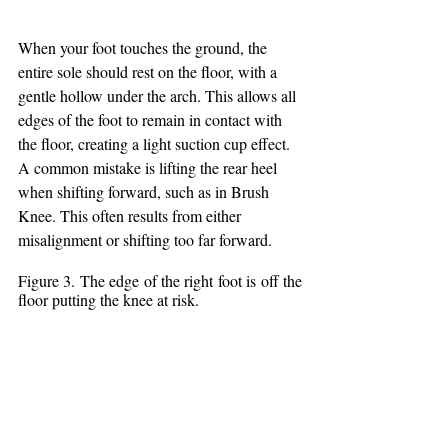
When your foot touches the ground, the 
entire sole should rest on the floor, with a 
gentle hollow under the arch. This allows all 
edges of the foot to remain in contact with 
the floor, creating a light suction cup effect. 
A common mistake is lifting the rear heel 
when shifting forward, such as in Brush 
Knee. This often results from either 
misalignment or shifting too far forward.
Figure 3. The edge of the right foot is off the 
floor putting the knee at risk.  