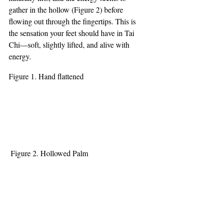
gather in the hollow (Figure 2) before 
flowing out through the fingertips. This is 
the sensation your feet should have in Tai 
Chi—soft, slightly lifted, and alive with 
energy.
Figure 1. Hand flattened
 Figure 2. Hollowed Palm