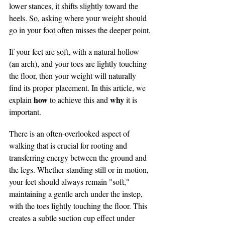
lower stances, it shifts slightly toward the 
heels. So, asking where your weight should 
go in your foot often misses the deeper point.
If your feet are soft, with a natural hollow 
(an arch), and your toes are lightly touching 
the floor, then your weight will naturally 
find its proper placement. In this article, we 
how 
why 
explain 
to achieve this and 
it is 
important.
There is an often-overlooked aspect of 
walking that is crucial for rooting and 
transferring energy between the ground and 
the legs. Whether standing still or in motion, 
your feet should always remain "soft," 
maintaining a gentle arch under the instep, 
with the toes lightly touching the floor. This 
creates a subtle suction cup effect under 