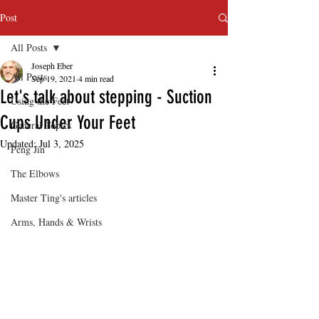
Post
All Posts
Joseph Eber
All Posts
Sep 19, 2021
4 min read
Let's talk about stepping - Suction
Using the Feet
Cups Under Your Feet
General Topics
Updated:
Jul 3, 2025
Peng Jin
The Elbows
Master Ting's articles
Arms, Hands & Wrists