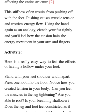
affecting the entire structure.
[2]
 . 
This stiffness often results from pushing off 
with the foot. Pushing causes muscle tension 
and restricts energy flow. Using the hand 
again as an analogy, clench your fist tightly 
and you'll feel how the tension halts the 
energy movement in your arm and fingers.
Activity 2: 
Here is a really easy way to feel the effects 
of having a hollow under your foot.
Stand with your feet shoulder width apart. 
Press one foot into the floor. Notice how you 
created tension in your body.  Can you feel 
the muscles in the leg tightening? Are you 
able to root? Is your breathing shallower? 
Does the leg and foot feel constricted as if 