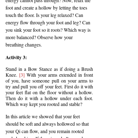
energy cannot pass through? Now, relax the 
foot and create a hollow by letting the toes 
touch the floor. Is your leg relaxed? Can 
energy flow through your foot and leg? Can 
you sink your foot so it roots? Which way is 
more balanced? Observe how your 
breathing changes.
Activity 3: 
Stand in a Bow Stance as if doing a Brush 
Knee. 
[3]
 With your arms extended in front 
of you, have someone pull on your arms to 
try and pull you off your feet. First do it with 
your feet flat on the floor without a hollow. 
Then do it with a hollow under each foot. 
Which way kept you rooted and stable? 
In this article we showed that your feet 
should be soft and always hollowed so that 
your Qi can flow, and you remain rooted 