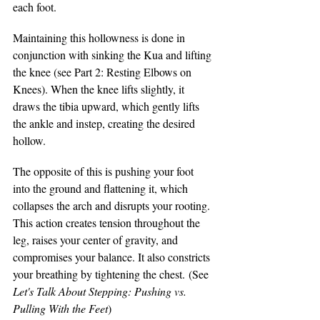
each foot.
Maintaining this hollowness is done in 
conjunction with sinking the Kua and lifting 
the knee (see Part 2: Resting Elbows on 
Knees). When the knee lifts slightly, it 
draws the tibia upward, which gently lifts 
the ankle and instep, creating the desired 
hollow.
The opposite of this is pushing your foot 
into the ground and flattening it, which 
collapses the arch and disrupts your rooting. 
This action creates tension throughout the 
leg, raises your center of gravity, and 
compromises your balance. It also constricts 
your breathing by tightening the chest. (See 
Let's Talk About Stepping: Pushing vs. 
Pulling With the Feet
)