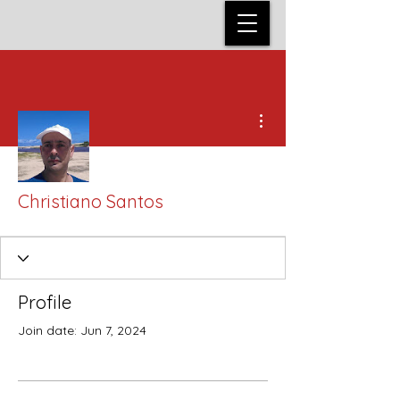
More actions
Christiano Santos
Profile
Join date: Jun 7, 2024