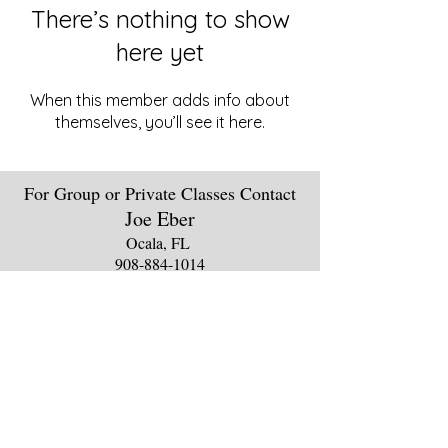
There’s nothing to show
here yet
When this member adds info about
themselves, you’ll see it here.
For Group or Private Classes Contact
Joe Eber
Ocala, FL
908-88
4
-1014
theebers
@aol.
com
Clas
s
Sche
dules